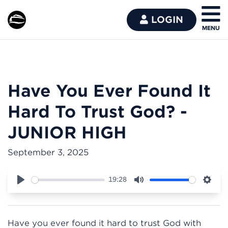
LOGIN
Have You Ever Found It
Hard To Trust God? -
JUNIOR HIGH
September 3, 2025
19:28
Play
Mute
Sett
Have you ever found it hard to trust God with