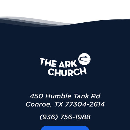
450 Humble Tank Rd
Conroe, TX 77304-2614
(936) 756-1988