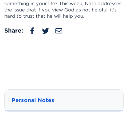
something in your life? This week, Nate addresses
the issue that if you view God as not helpful, it's
hard to trust that he will help you.
Share:
Personal Notes