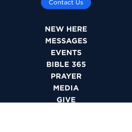
Contact Us
NEW HERE
MESSAGES
EVENTS
BIBLE 365
PRAYER
MEDIA
GIVE
WATCH LIVE
ABOUT