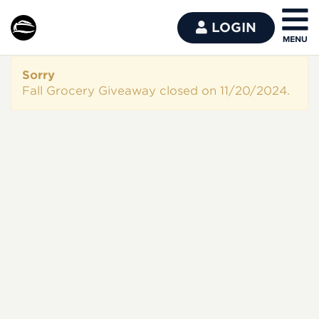
LOGIN
Sorry
Fall Grocery Giveaway closed on 11/20/2024.