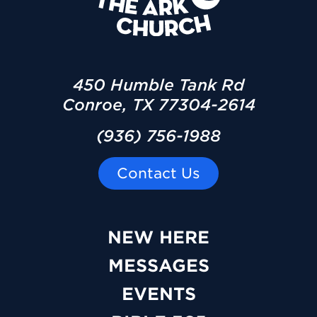
450 Humble Tank Rd
Conroe, TX 77304-2614
(936) 756-1988
Contact Us
NEW HERE
MESSAGES
EVENTS