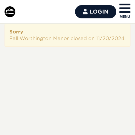
LOGIN
Sorry
Fall Worthington Manor closed on 11/20/2024.