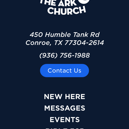
450 Humble Tank Rd
Conroe, TX 77304-2614
(936) 756-1988
Contact Us
NEW HERE
MESSAGES
EVENTS