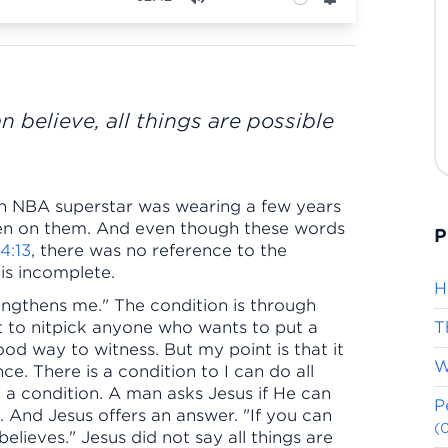
Mute
Settings
n believe, all things are possible
 an NBA superstar was wearing a few years
itten on them. And even though these words
P
 4:13
, there was no reference to the
gs is incomplete.
H
rengthens me." The condition is through
ot to nitpick anyone who wants to put a
T
ood way to witness. But my point is that it
W
ce. There is a condition to I can do all
so a condition. A man asks Jesus if He can
P
 And Jesus offers an answer. "If you can
(
believes." Jesus did not say all things are