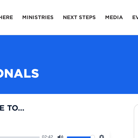
HERE
MINISTRIES
NEXT STEPS
MEDIA
E
ONALS
 TO...
02:42