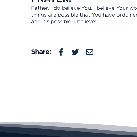
Father, I do believe You. I believe Your wor
things are possible that You have ordaine
and it's possible. I believe!
Share: