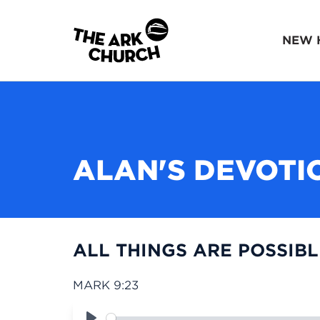
NEW 
ALAN'S DEVOTI
ALL THINGS ARE POSSIBLE
MARK 9:23