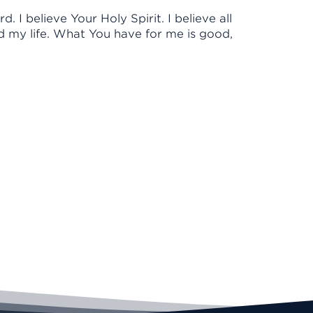
d. I believe Your Holy Spirit. I believe all
d my life. What You have for me is good,