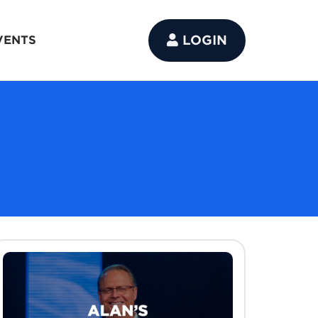
LOGIN
VENTS