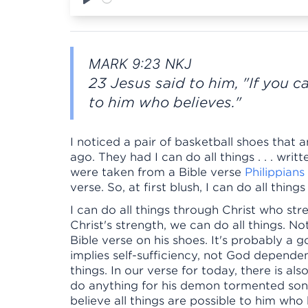
Play
MARK 9:23 NKJ
23 Jesus said to him, "If you ca
to him who believes."
I noticed a pair of basketball shoes that
ago. They had I can do all things . . . wr
were taken from a Bible verse
Philippians
verse. So, at first blush, I can do all thin
I can do all things through Christ who st
Christ's strength, we can do all things. N
Bible verse on his shoes. It's probably a g
implies self-sufficiency, not God dependen
things. In our verse for today, there is al
do anything for his demon tormented son.
believe all things are possible to him who 