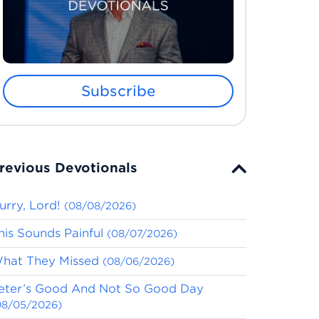
Subscribe
revious Devotionals
urry, Lord!
(08/08/2026)
his Sounds Painful
(08/07/2026)
hat They Missed
(08/06/2026)
eter’s Good And Not So Good Day
08/05/2026)