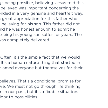
s being possible, believing. Jesus told this
, believed was important concerning the
nded in a very genuine and heartfelt way.
 a great appreciation for this father who
 believing for his son. This father did not
And he was honest enough to admit he
seeing his young son suffer for years. The
 was completely delivered.
 Often, it's the simple fact that we would
It's a human nature thing that started in
lamed everyone but themselves for their
believes. That's a conditional promise for
eve. We must not go through life thinking
in our past, but it's a fixable situation.
oor to possibilities.