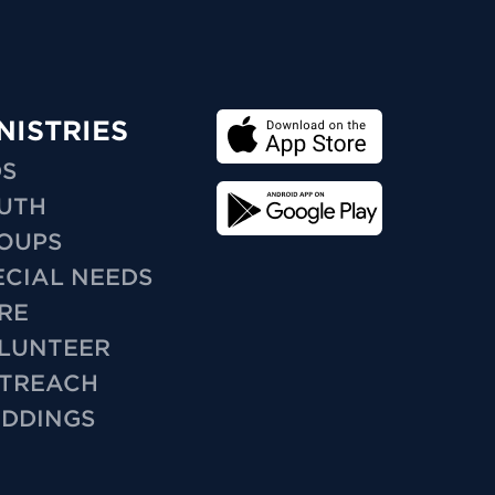
NISTRIES
DS
UTH
OUPS
ECIAL NEEDS
RE
LUNTEER
TREACH
DDINGS