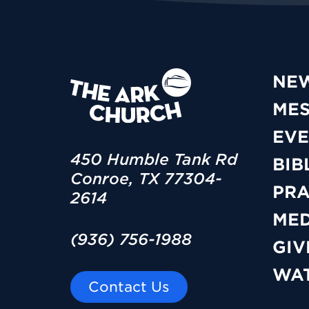
NE
ME
EVE
450 Humble Tank Rd
BIB
Conroe, TX 77304-
PRA
2614
MED
(936) 756-1988
GIV
WAT
Contact Us