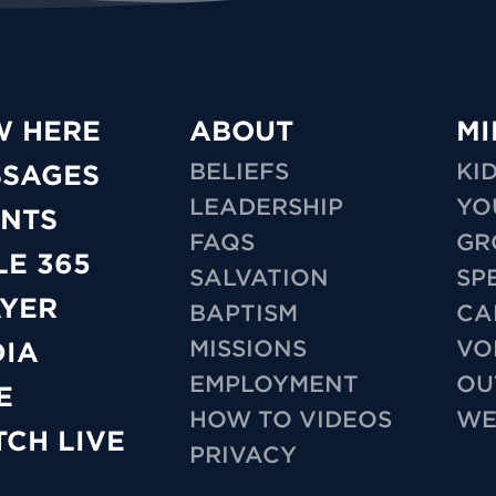
W HERE
ABOUT
MI
BELIEFS
KI
SSAGES
LEADERSHIP
YO
NTS
FAQS
GR
LE 365
SALVATION
SP
YER
BAPTISM
CA
MISSIONS
VO
IA
EMPLOYMENT
OU
E
HOW TO VIDEOS
WE
CH LIVE
PRIVACY