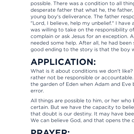
possible. There was a condition to all thing
desperate father that what he, the father
young boy's deliverance. The father respo
"Lord, I believe, help my unbelief." I have
was willing to take on the responsibility of
complain or ask Jesus for an exception. 
needed some help. After all, he had been 
good ending to the story is that the boy
APPLICATION:
What is it about conditions we don't like?
rather not be responsible or accountable. 
the garden of Eden when Adam and Eve b
error.
All things are possible to him, or her who 
certain. But we have the capacity to beli
that doubt is our destiny. It may have been 
We can believe God, and that opens the d
PRAYER: