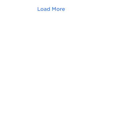
Load More