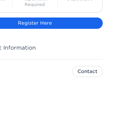
Required
Register Here
 Information
Contact