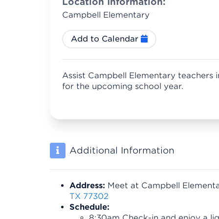
Location Information:
Campbell Elementary
Add to Calendar
Assist Campbell Elementary teachers i
for the upcoming school year.
Additional Information
Address:
Meet at Campbell Element
TX 77302
Schedule:
8:30am Check-in and enjoy a lig