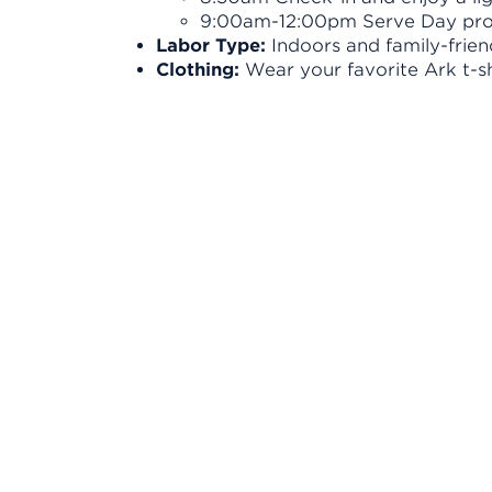
9:00am-12:00pm Serve Day pro
Labor Type:
Indoors and family-frien
Clothing:
Wear your favorite Ark t-s