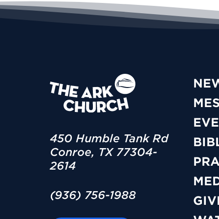
NE
ME
EVE
450 Humble Tank Rd
BIB
Conroe, TX 77304-
PRA
2614
MED
(936) 756-1988
GIV