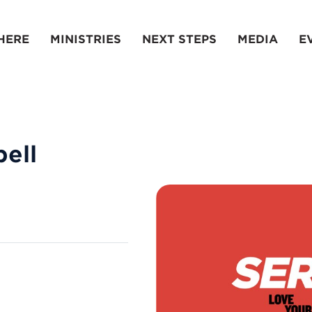
HERE
MINISTRIES
NEXT STEPS
MEDIA
E
ell