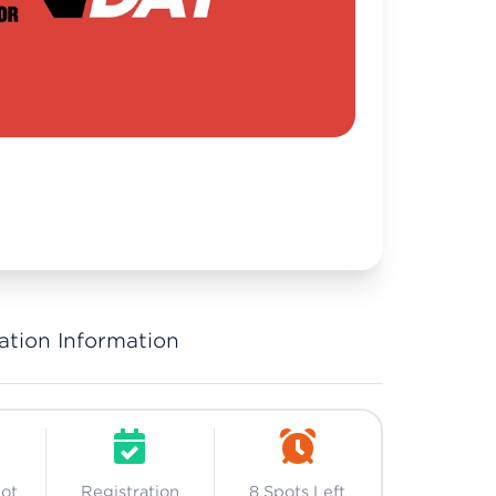
ation Information
Not
Registration
8 Spots Left