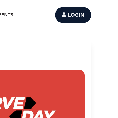
LOGIN
VENTS