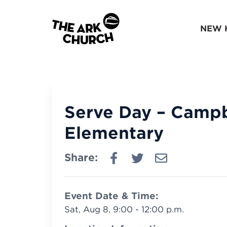
NEW 
Serve Day – Campb
Elementary
Share:
Event Date & Time:
Sat, Aug 8, 9:00 - 12:00 p.m.