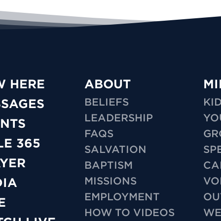
W HERE
ABOUT
MI
BELIEFS
KI
SSAGES
LEADERSHIP
YO
NTS
FAQS
GR
LE 365
SALVATION
SP
YER
BAPTISM
CA
MISSIONS
VO
IA
EMPLOYMENT
OU
E
HOW TO VIDEOS
WE