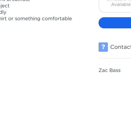
Available
ject
dly
hirt or something comfortable
Contact
Zac Bass