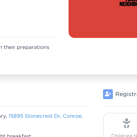
n their preparations
Registr
ary,
15895 Stonecrest Dr, Conroe,
ht breakfast
Childcare 