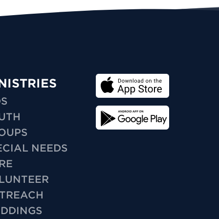
NISTRIES
DS
UTH
OUPS
ECIAL NEEDS
RE
LUNTEER
TREACH
DDINGS