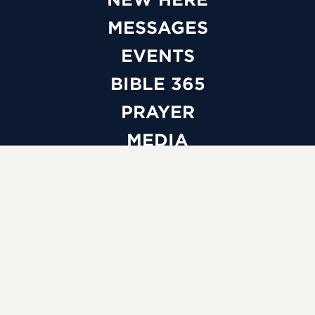
MESSAGES
EVENTS
BIBLE 365
PRAYER
MEDIA
GIVE
WATCH LIVE
ABOUT
BELIEFS
LEADERSHIP
FAQS