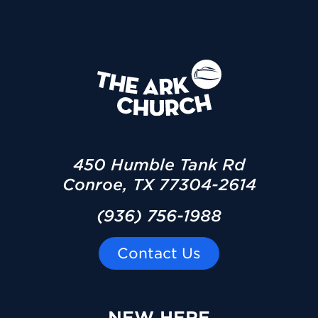
450 Humble Tank Rd
Conroe, TX 77304-2614
(936) 756-1988
Contact Us
NEW HERE