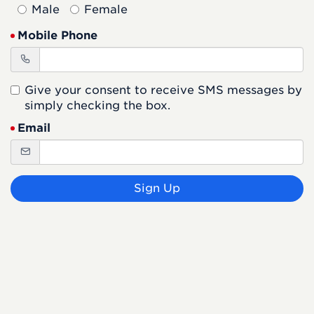
Male
Female
Mobile Phone
Give your consent to receive SMS messages by
simply checking the box.
Email
Sign Up