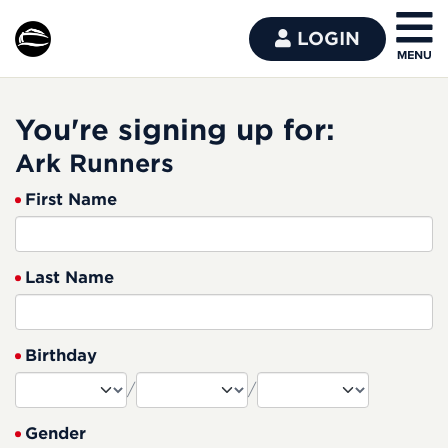
LOGIN
You're signing up for:
Ark Runners
First Name
Last Name
Birthday
/
/
Gender